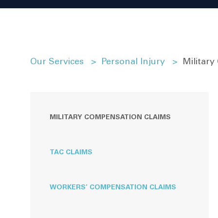
Our Services
>
Personal Injury
>
Militar
MILITARY COMPENSATION CLAIMS
TAC CLAIMS
WORKERS’ COMPENSATION CLAIMS