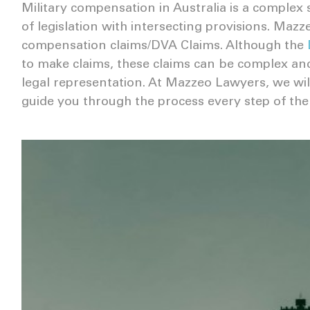
Military compensation in Australia is a complex
of legislation with intersecting provisions. Mazz
compensation claims/DVA Claims. Although the
to make claims, these claims can be complex and 
legal representation. At Mazzeo Lawyers, we will
guide you through the process every step of the