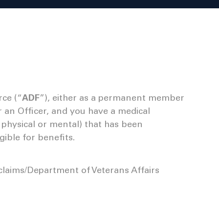
rce (“
ADF
”), either as a permanent member
r an Officer, and you have a medical
er physical or mental) that has been
ible for benefits.
claims/Department of Veterans Affairs