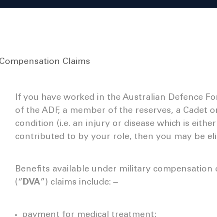
y Compensation Claims
If you have worked in the Australian Defence Fo
of the ADF, a member of the reserves, a Cadet o
condition (i.e. an injury or disease which is eith
contributed to by your role, then you may be elig
Benefits available under military compensation 
(“
DVA
”) claims include: –
payment for medical treatment;