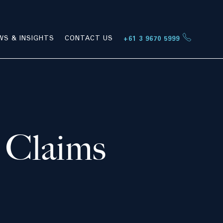
WS & INSIGHTS
CONTACT US
+61 3 9670 5999
 Claims