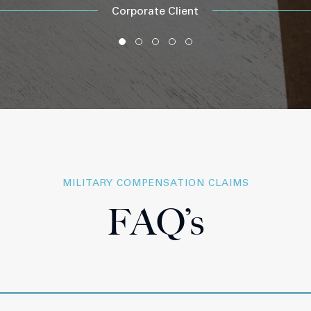
Corporate Client
MILITARY COMPENSATION CLAIMS
FAQ’s