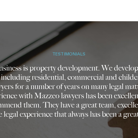
TESTIMONIALS
business is property development. We develop 
 including residential, commercial and childc
ers for a number of years on many legal mat
rience with Mazzeo lawyers has been excelle
mmend them. They have a great team, excelle
 legal experience that always has been a great