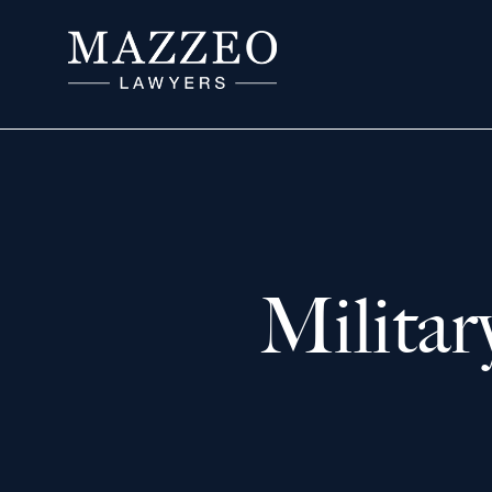
Milita