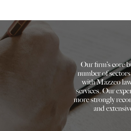
Our firm’s core 
number of sectors
with Mazzeo lawy
services. Our expe
more strongly reco
and extensive