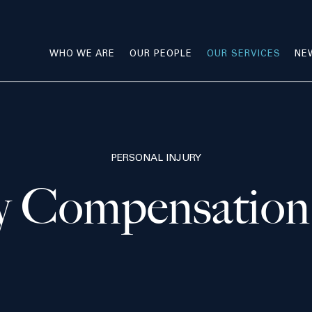
WHO WE ARE
OUR PEOPLE
OUR SERVICES
NE
PERSONAL INJURY
ry Compensation