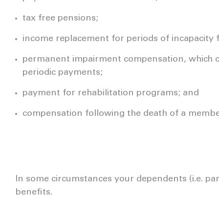
tax free pensions;
income replacement for periods of incapacity 
permanent impairment compensation, which c
periodic payments;
payment for rehabilitation programs; and
compensation following the death of a memb
In some circumstances your dependents (i.e. part
benefits.