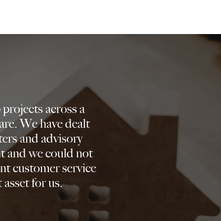
projects across a
are. We have dealt
ters and advisory
nt and we could not
nt customer service
 asset for us.