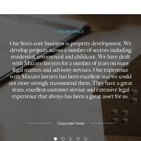
TESTIMONIALS
Our firm’s core business is property development. We
develop projects across a number of sectors including
residential, commercial and childcare. We have dealt
with Mazzeo lawyers for a number of years on many
legal matters and advisory services. Our experience
with Mazzeo lawyers has been excellent and we could
not more strongly recommend them. They have a great
team, excellent customer service and extensive legal
experience that always has been a great asset for us.
Corporate Client