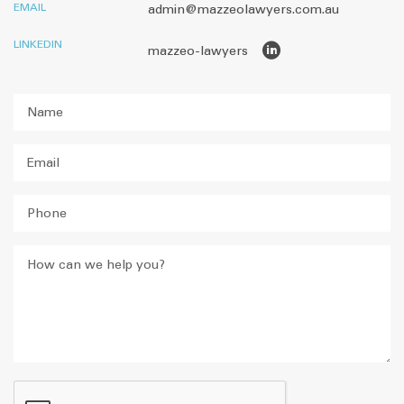
EMAIL
admin@mazzeolawyers.com.au
LINKEDIN
mazzeo-lawyers