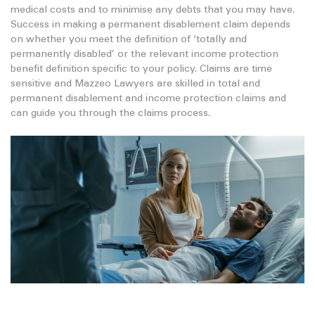
medical costs and to minimise any debts that you may have.
Success in making a permanent disablement claim depends
on whether you meet the definition of ‘totally and
permanently disabled’ or the relevant income protection
benefit definition specific to your policy. Claims are time
sensitive and Mazzeo Lawyers are skilled in total and
permanent disablement and income protection claims and
can guide you through the claims process.