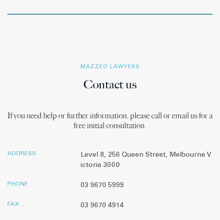
MAZZEO LAWYERS
Contact us
If you need help or further information, please call or email us for a
free initial consultation.
ADDRESS
Level 8, 256 Queen Street, Melbourne V
ictoria 3000
PHONE
03 9670 5999
FAX
03 9670 4914