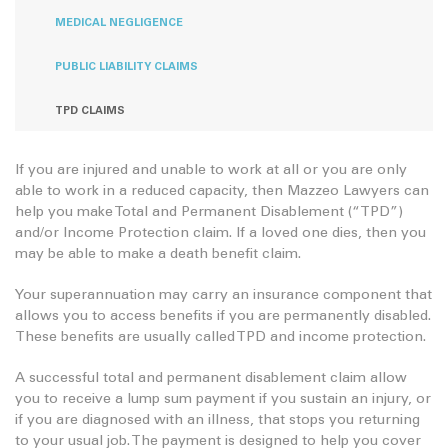
MEDICAL NEGLIGENCE
PUBLIC LIABILITY CLAIMS
TPD CLAIMS
If you are injured and unable to work at all or you are only
able to work in a reduced capacity, then Mazzeo Lawyers can
help you make Total and Permanent Disablement (“TPD”)
and/or Income Protection claim. If a loved one dies, then you
may be able to make a death benefit claim.
Your superannuation may carry an insurance component that
allows you to access benefits if you are permanently disabled.
These benefits are usually called TPD and income protection.
A successful total and permanent disablement claim allow
you to receive a lump sum payment if you sustain an injury, or
if you are diagnosed with an illness, that stops you returning
to your usual job. The payment is designed to help you cover