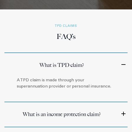
TPD CLAIMS
FAQ’s
What is TPD claim?
A TPD claim is made through your
superannuation provider or personal insurance.
What is an income protection claim?