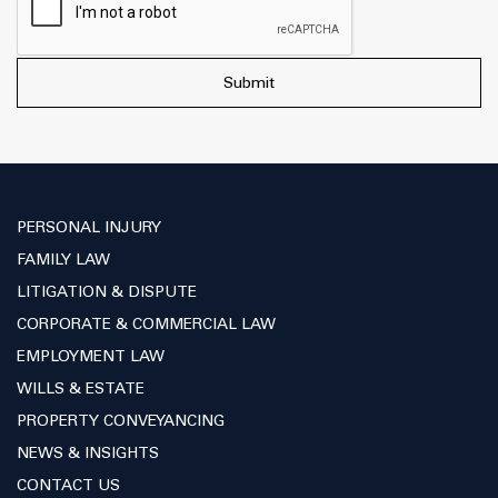
PERSONAL INJURY
FAMILY LAW
LITIGATION & DISPUTE
CORPORATE & COMMERCIAL LAW
EMPLOYMENT LAW
WILLS & ESTATE
PROPERTY CONVEYANCING
NEWS & INSIGHTS
CONTACT US