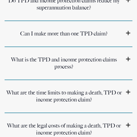
Do TPD and income protection claims reduce my
superannuation balance?
Can I make more than one TPD claim?
What is the TPD and income protection claims
process?
What are the time limits to making a death, TPD or
income protection claim?
What are the legal costs of making a death, TPD or
income protection claim?