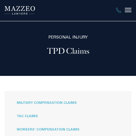
Tog
nav
PERSONAL INJURY
TPD Claims
MILITARY COMPENSATION CLAIMS
TAC CLAIMS
WORKERS’ COMPENSATION CLAIMS