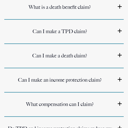
What is a death benefit claim?
Can I make a TPD claim?
Can I make a death claim?
Can I make an income protection claim?
What compensation can I claim?