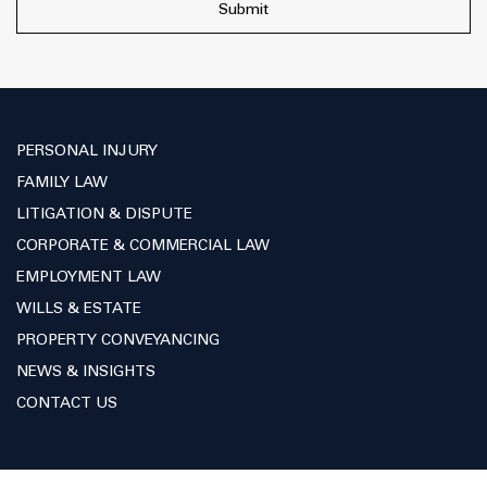
PERSONAL INJURY
FAMILY LAW
LITIGATION & DISPUTE
CORPORATE & COMMERCIAL LAW
EMPLOYMENT LAW
WILLS & ESTATE
PROPERTY CONVEYANCING
NEWS & INSIGHTS
CONTACT US