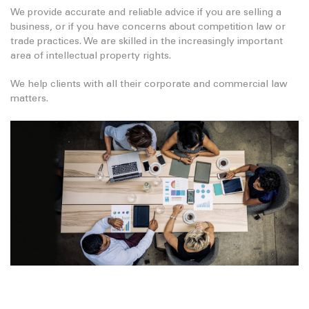
We provide accurate and reliable advice if you are selling a
business, or if you have concerns about competition law or
trade practices. We are skilled in the increasingly important
area of intellectual property rights.
We help clients with all their corporate and commercial law
matters.