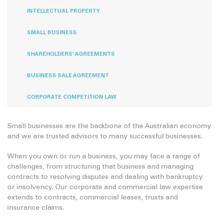
INTELLECTUAL PROPERTY
SMALL BUSINESS
SHAREHOLDERS’ AGREEMENTS
BUSINESS SALE AGREEMENT
CORPORATE COMPETITION LAW
Small businesses are the backbone of the Australian economy
and we are trusted advisors to many successful businesses.
When you own or run a business, you may face a range of
challenges, from structuring that business and managing
contracts to resolving disputes and dealing with bankruptcy
or insolvency. Our corporate and commercial law expertise
extends to contracts, commercial leases, trusts and
insurance claims.