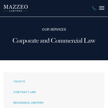
Tog
nav
OUR SERVICES
Corporate and Commercial Law
TRUSTS
CONTRACT LAW
INSURANCE LAWYERS