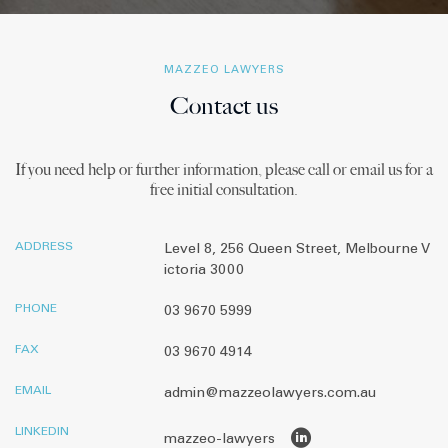
MAZZEO LAWYERS
Contact us
If you need help or further information, please call or email us for a
free initial consultation.
ADDRESS
Level 8, 256 Queen Street, Melbourne V
ictoria 3000
PHONE
03 9670 5999
FAX
03 9670 4914
EMAIL
admin@mazzeolawyers.com.au
LINKEDIN
mazzeo-lawyers