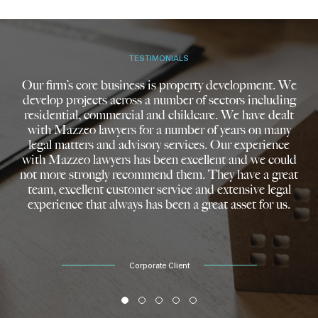
TESTIMONIALS
Our firm’s core business is property development. We
develop projects across a number of sectors including
residential, commercial and childcare. We have dealt
with Mazzeo lawyers for a number of years on many
legal matters and advisory services. Our experience
with Mazzeo lawyers has been excellent and we could
not more strongly recommend them. They have a great
team, excellent customer service and extensive legal
experience that always has been a great asset for us.
Corporate Client