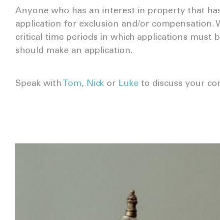
Anyone who has an interest in property that ha
application for exclusion and/or compensation. 
critical time periods in which applications must
should make an application.
Speak with
Tom
,
Nick
or
Luke
to discuss your co