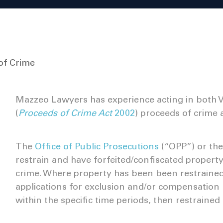
of Crime
Mazzeo Lawyers has experience acting in both Vi
(
Proceeds of Crime Act
2002
) proceeds of crime 
The
Office of Public Prosecutions
(“OPP”) or th
restrain and have forfeited/confiscated property,
crime. Where property has been been restrained t
applications for exclusion and/or compensation 
within the specific time periods, then restraine