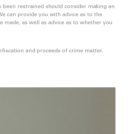
s been restrained should consider making an
We can provide you with advice as to the
 be made, as well as advice as to whether you
nfiscation and proceeds of crime matter.