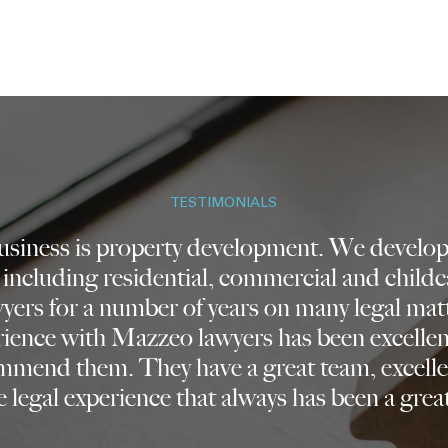
TESTIMONIALS
business is property development. We develop 
 including residential, commercial and childc
ers for a number of years on many legal mat
rience with Mazzeo lawyers has been excelle
mmend them. They have a great team, excelle
 legal experience that always has been a great