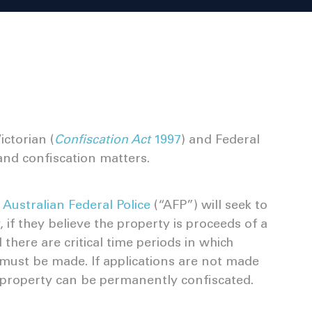
ctorian (
Confiscation Act
1997
) and Federal
and confiscation matters.
e
Australian Federal Police
(“AFP”) will seek to
 if they believe the property is proceeds of a
here are critical time periods in which
must be made. If applications are not made
d property can be permanently confiscated.