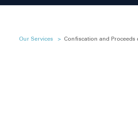
Our Services
>
Confiscation and Proceeds 