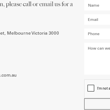
, please call or email us for a
eet, Melbourne Victoria 3000
.com.au