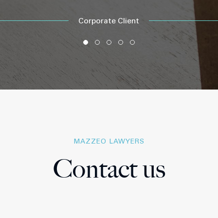
Corporate Client
MAZZEO LAWYERS
Contact us