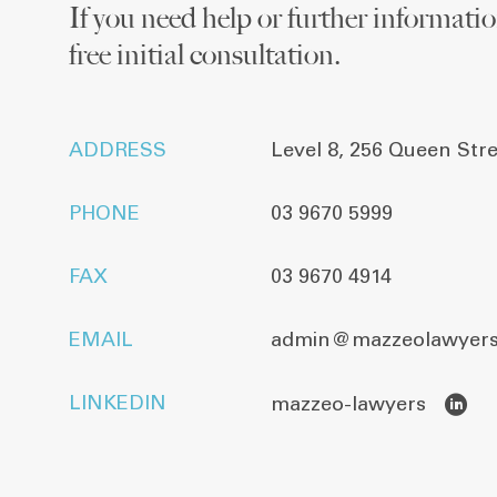
If you need help or further information
free initial consultation.
ADDRESS
Level 8, 256 Queen Str
PHONE
03 9670 5999
FAX
03 9670 4914
EMAIL
admin@mazzeolawyers
LINKEDIN
mazzeo-lawyers