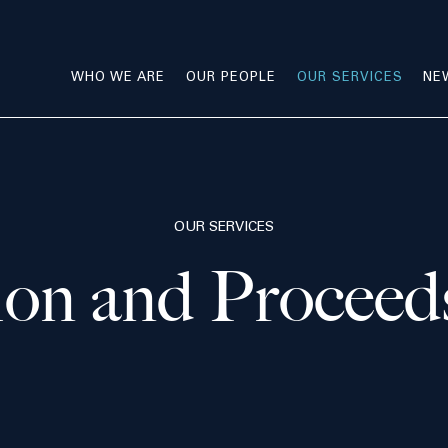
WHO WE ARE
OUR PEOPLE
OUR SERVICES
NE
OUR SERVICES
ion and Proceed