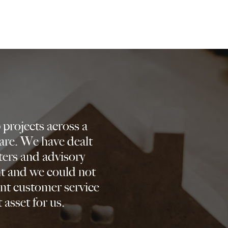
projects across a
are. We have dealt
ters and advisory
nt and we could not
nt customer service
 asset for us.