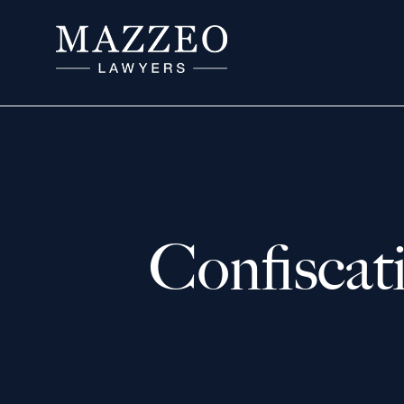
Confiscat