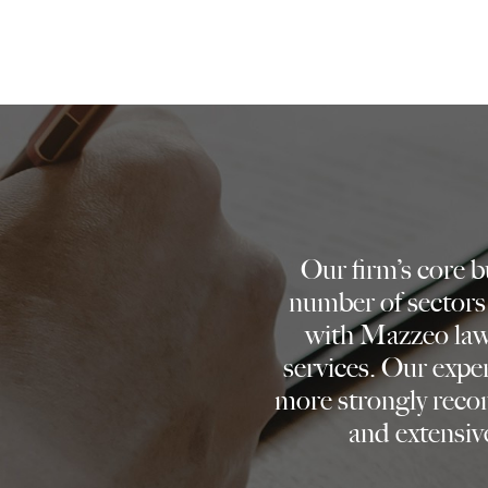
Our firm’s core 
number of sectors
with Mazzeo lawy
services. Our expe
more strongly reco
and extensive