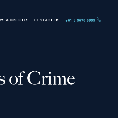
WS & INSIGHTS
CONTACT US
+61 3 9670 5999
s of Crime